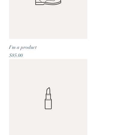
I'm a product
Price
$85.00