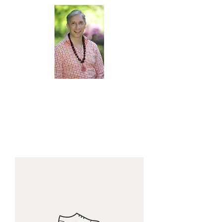
Veditation
with Oscar Camargo