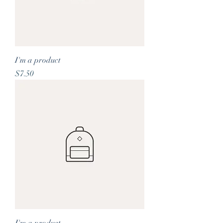
I'm a product
Price
$7.50