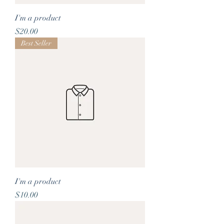
I'm a product
Price
$20.00
Best Seller
I'm a product
Price
$10.00