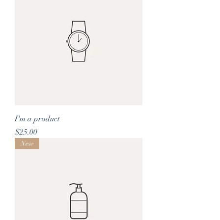
I'm a product
Price
$25.00
New