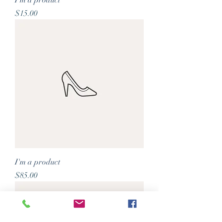
I'm a product
Price
$15.00
I'm a product
Price
$85.00